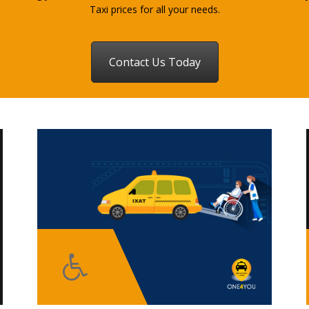
Taxi prices for all your needs.
Contact Us Today