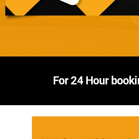
For 24 Hour booki