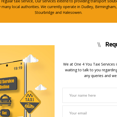
regular taxi service, Our services extend to providing transport soluti
 by many local authorities. We currently operate in Dudley, Birming
Stourbridge and Halesowen.
Requ
We at One 4 You Taxi Services in
waiting to talk to you regardin
any queries and we 