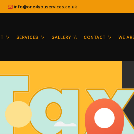
8:00
info@one4youservices.co.uk
UT
SERVICES
GALLERY
CONTACT
WE AR