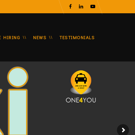
E HIRING
NEWS
TESTIMONIALS