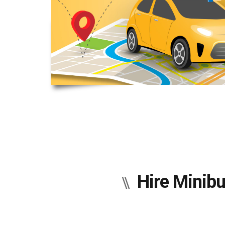
Hire Minibu