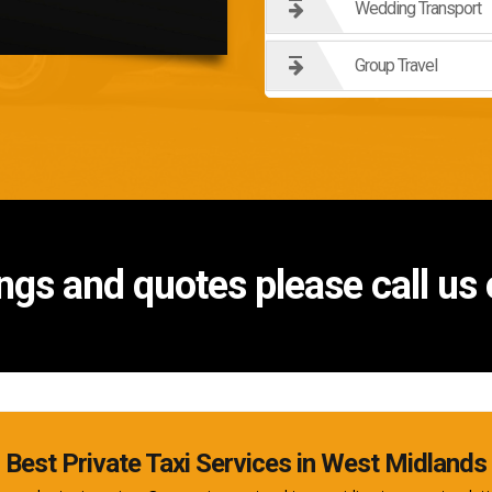
Wedding Transport
Group Travel
ngs and quotes please call u
Best Private Taxi Services in West Midlands