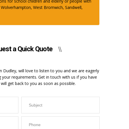
ons for school children and elderly or people with
ham, Wolverhampton, West Bromwich, Sandwell,
est a Quick Quote
 Dudley, will love to listen to you and we are eagerly
g your requirements. Get in touch with us if you have
will get back to you as soon as possible.