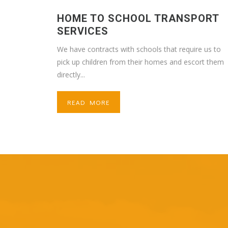
HOME TO SCHOOL TRANSPORT
SERVICES
We have contracts with schools that require us to
pick up children from their homes and escort them
directly...
READ MORE