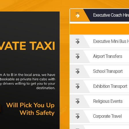
Executive Coach Hir
Executive Mini Bus H
Airport Transfers
School Transport
Exhibition Transport
Religious Events
Corporate Travel