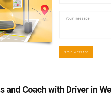
s and Coach with Driver in W