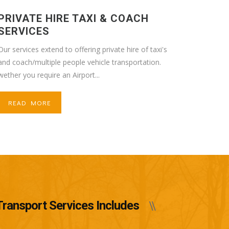
PRIVATE HIRE TAXI & COACH
SERVICES
Our services extend to offering private hire of taxi's
and coach/multiple people vehicle transportation.
wether you require an Airport...
READ MORE
Transport Services Includes