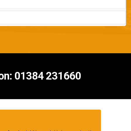
s on: 01384 231660