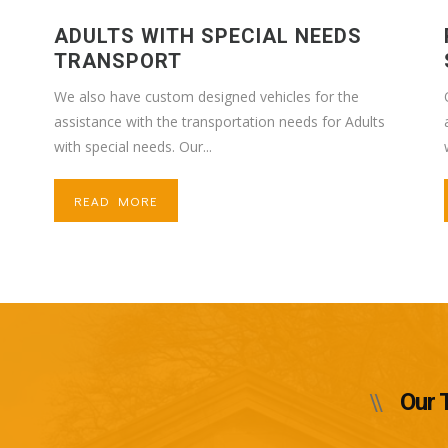
ADULTS WITH SPECIAL NEEDS
TRANSPORT
We also have custom designed vehicles for the
assistance with the transportation needs for Adults
with special needs. Our...
READ MORE
Our 