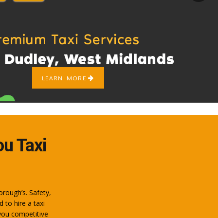
LEARN MORE
ou Taxi
orough’s. Safety,
to hire a taxi
you competitive