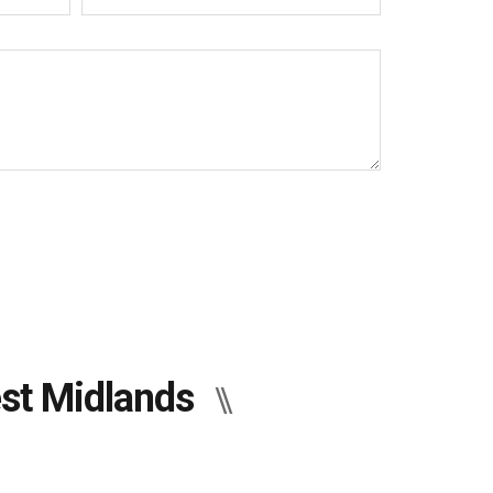
est Midlands