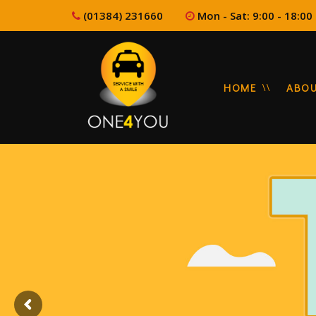
(01384) 231660
Mon - Sat: 9:00 - 1
HOME
ABO