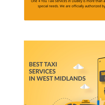
One 4 You Taxi services in Dudley is more than a 
special needs. We are officially authorized