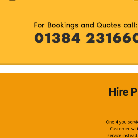
Hire P
One 4 you servic
Customer sati
service instead