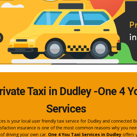
rivate Taxi in Dudley -One 4 Y
Services
es is your local user friendly taxi service for Dudley and connected B
sfaction insurance is one of the most common reasons why you need 
 of driving your own car.
One 4 You Taxi Services in Dudley
offers 