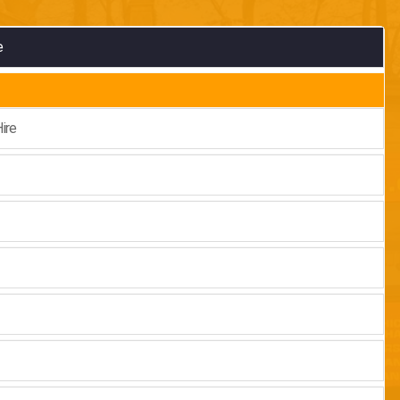
e
ire